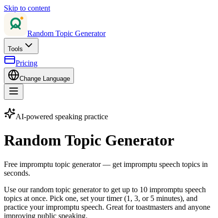
Skip to content
Random Topic Generator
Tools
Pricing
Change Language
AI-powered speaking practice
Random Topic Generator
Free impromptu topic generator — get impromptu speech topics in
seconds.
Use our random topic generator to get up to 10 impromptu speech
topics at once. Pick one, set your timer (1, 3, or 5 minutes), and
practice your impromptu speech. Great for toastmasters and anyone
improving public speaking.