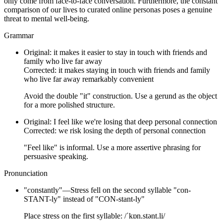
only come from face-to-face conversation. Furthermore, the constant
comparison of our lives to curated online personas poses a genuine
threat to mental well-being.
Grammar
Original:
it makes it easier to stay in touch with friends and
family who live far away
Corrected:
it makes staying in touch with friends and family
who live far away remarkably convenient
Avoid the double "it" construction. Use a gerund as the object
for a more polished structure.
Original:
I feel like we're losing that deep personal connection
Corrected:
we risk losing the depth of personal connection
"Feel like" is informal. Use a more assertive phrasing for
persuasive speaking.
Pronunciation
"
constantly
"
—
Stress fell on the second syllable "con-
STANT-ly" instead of "CON-stant-ly"
Place stress on the first syllable: /ˈkɒn.stənt.li/