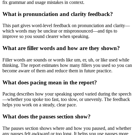
fix grammar and usage mistakes in context.
What is pronunciation and clarity feedback?
This part gives word-level feedback on pronunciation and clarity—
which words may be unclear or mispronounced—and tips to
improve so you sound clearer when speaking.
What are filler words and how are they shown?
Filler words are sounds or words like um, er, uh, or like used while
thinking. The report estimates how many fillers you used so you can
become aware of them and reduce them in future practice.
What does pacing mean in the report?
Pacing describes how your speaking speed varied during the speech
—whether you spoke too fast, too slow, or unevenly. The feedback
helps you work on a steady, clear pace.
What does the pauses section show?
The pauses section shows where and how you paused, and whether
any pauses felt awkward or too long. It helps you use pauses more