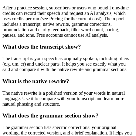
After a practice session, subscribers or users who bought one-time
credits can record their speech and request an AI analysis, which
uses credits per run (see Pricing for the current cost). The report
includes a transcript, native rewrite, grammar corrections,
pronunciation and clarity feedback, filler word count, pacing,
pauses, and tone. Free accounts cannot use AI analysis.
What does the transcript show?
The transcript is your speech as originally spoken, including fillers
(e.g. um, er) and unclear parts. It helps you see exactly what you
said and compare it with the native rewrite and grammar sections.
What is the native rewrite?
The native rewrite is a polished version of your words in natural
language. Use it to compare with your transcript and learn more
natural phrasing and structure.
What does the grammar section show?
The grammar section lists specific corrections: your original
wording, the corrected version, and a brief explanation. It helps you