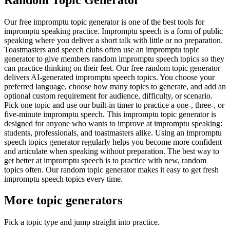
Our free impromptu topic generator is one of the best tools for
impromptu speaking practice. Impromptu speech is a form of public
speaking where you deliver a short talk with little or no preparation.
Toastmasters and speech clubs often use an impromptu topic
generator to give members random impromptu speech topics so they
can practice thinking on their feet. Our free random topic generator
delivers AI-generated impromptu speech topics. You choose your
preferred language, choose how many topics to generate, and add an
optional custom requirement for audience, difficulty, or scenario.
Pick one topic and use our built-in timer to practice a one-, three-, or
five-minute impromptu speech. This impromptu topic generator is
designed for anyone who wants to improve at impromptu speaking:
students, professionals, and toastmasters alike. Using an impromptu
speech topics generator regularly helps you become more confident
and articulate when speaking without preparation. The best way to
get better at impromptu speech is to practice with new, random
topics often. Our random topic generator makes it easy to get fresh
impromptu speech topics every time.
More topic generators
Pick a topic type and jump straight into practice.