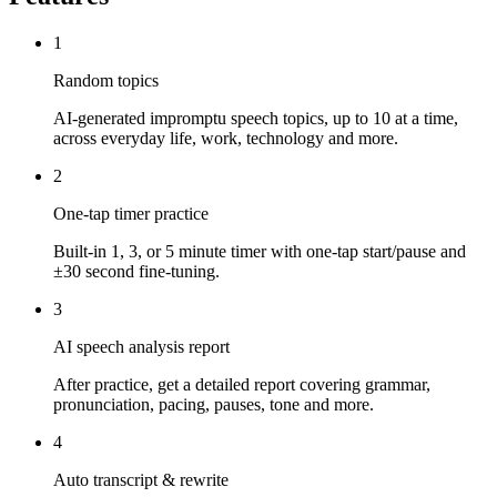
1
Random topics
AI-generated impromptu speech topics, up to 10 at a time,
across everyday life, work, technology and more.
2
One-tap timer practice
Built-in 1, 3, or 5 minute timer with one-tap start/pause and
±30 second fine-tuning.
3
AI speech analysis report
After practice, get a detailed report covering grammar,
pronunciation, pacing, pauses, tone and more.
4
Auto transcript & rewrite