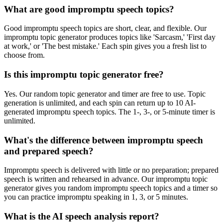
What are good impromptu speech topics?
Good impromptu speech topics are short, clear, and flexible. Our
impromptu topic generator produces topics like 'Sarcasm,' 'First day
at work,' or 'The best mistake.' Each spin gives you a fresh list to
choose from.
Is this impromptu topic generator free?
Yes. Our random topic generator and timer are free to use. Topic
generation is unlimited, and each spin can return up to 10 AI-
generated impromptu speech topics. The 1-, 3-, or 5-minute timer is
unlimited.
What's the difference between impromptu speech
and prepared speech?
Impromptu speech is delivered with little or no preparation; prepared
speech is written and rehearsed in advance. Our impromptu topic
generator gives you random impromptu speech topics and a timer so
you can practice impromptu speaking in 1, 3, or 5 minutes.
What is the AI speech analysis report?