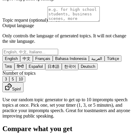
Topic request (optional)
Output language
Only controls the language of generated topics. It will not change
the site language.
English
中文
Français
Bahasa Indonesia
العربية
Türkçe
ไทย
हिन्दी
Español
日本語
한국어
Deutsch
Number of topics
3
5
10
Spin!
Use our random topic generator to get up to 10 impromptu speech
topics at once. Pick one, set your timer (1, 3, or 5 minutes), and
practice your impromptu speech. Great for toastmasters and anyone
improving public speaking.
Compare what you get