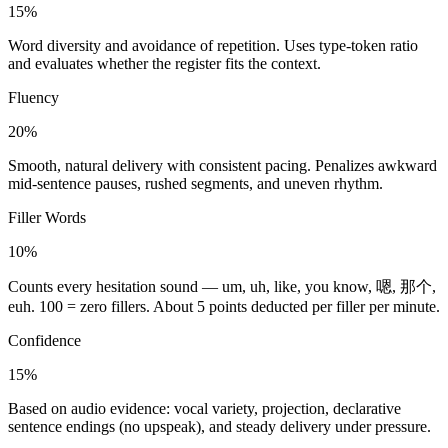
15%
Word diversity and avoidance of repetition. Uses type-token ratio
and evaluates whether the register fits the context.
Fluency
20%
Smooth, natural delivery with consistent pacing. Penalizes awkward
mid-sentence pauses, rushed segments, and uneven rhythm.
Filler Words
10%
Counts every hesitation sound — um, uh, like, you know, 嗯, 那个,
euh. 100 = zero fillers. About 5 points deducted per filler per minute.
Confidence
15%
Based on audio evidence: vocal variety, projection, declarative
sentence endings (no upspeak), and steady delivery under pressure.