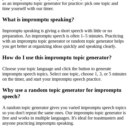
as an impromptu topic generator for practice: pick one topic and
time yourself with our timer.
What is impromptu speaking?
Impromptu speaking is giving a short speech with little or no
preparation. An impromptu speech is often 1–5 minutes. Practicing
with an impromptu topic generator or random topic generator helps
you get better at organizing ideas quickly and speaking clearly.
How do I use this impromptu topic generator?
Choose your topic language and click the button to generate
impromptu speech topics. Select one topic, choose 1, 3, or 5 minutes
on the timer, and start your impromptu speech practice.
Why use a random topic generator for impromptu
speech?
A random topic generator gives you varied impromptu speech topics
so you don't repeat the same ones. Our impromptu topic generator is
free and works in multiple languages. It's ideal for toastmasters and
anyone practicing impromptu speaking.