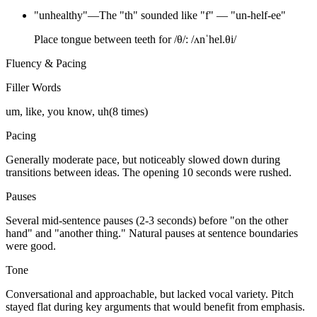
"
unhealthy
"
—
The "th" sounded like "f" — "un-helf-ee"
Place tongue between teeth for /θ/: /ʌnˈhel.θi/
Fluency & Pacing
Filler Words
um, like, you know, uh
(
8
times)
Pacing
Generally moderate pace, but noticeably slowed down during
transitions between ideas. The opening 10 seconds were rushed.
Pauses
Several mid-sentence pauses (2-3 seconds) before "on the other
hand" and "another thing." Natural pauses at sentence boundaries
were good.
Tone
Conversational and approachable, but lacked vocal variety. Pitch
stayed flat during key arguments that would benefit from emphasis.