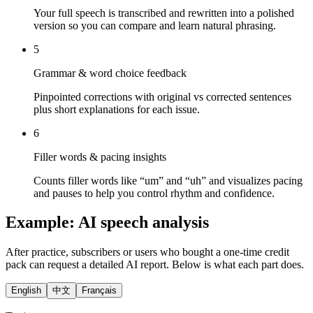
Your full speech is transcribed and rewritten into a polished
version so you can compare and learn natural phrasing.
5
Grammar & word choice feedback
Pinpointed corrections with original vs corrected sentences
plus short explanations for each issue.
6
Filler words & pacing insights
Counts filler words like “um” and “uh” and visualizes pacing
and pauses to help you control rhythm and confidence.
Example: AI speech analysis
After practice, subscribers or users who bought a one-time credit
pack can request a detailed AI report. Below is what each part does.
English
中文
Français