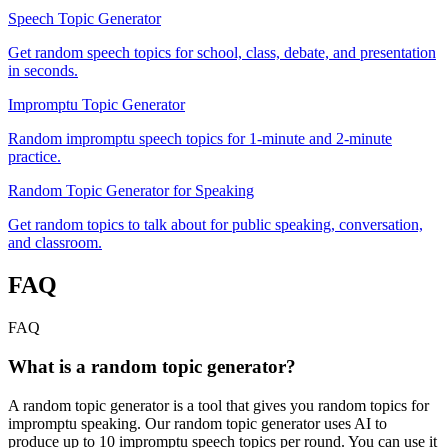
Speech Topic Generator
Get random speech topics for school, class, debate, and presentation
in seconds.
Impromptu Topic Generator
Random impromptu speech topics for 1-minute and 2-minute
practice.
Random Topic Generator for Speaking
Get random topics to talk about for public speaking, conversation,
and classroom.
FAQ
FAQ
What is a random topic generator?
A random topic generator is a tool that gives you random topics for
impromptu speaking. Our random topic generator uses AI to
produce up to 10 impromptu speech topics per round. You can use it