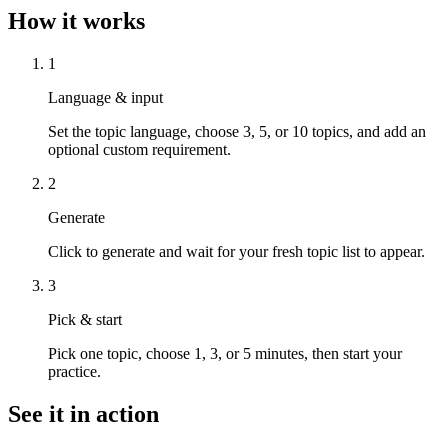
How it works
1
Language & input
Set the topic language, choose 3, 5, or 10 topics, and add an
optional custom requirement.
2
Generate
Click to generate and wait for your fresh topic list to appear.
3
Pick & start
Pick one topic, choose 1, 3, or 5 minutes, then start your
practice.
See it in action