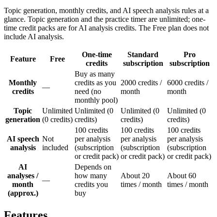
Topic generation, monthly credits, and AI speech analysis rules at a
glance. Topic generation and the practice timer are unlimited; one-
time credit packs are for AI analysis credits. The Free plan does not
include AI analysis.
One-time
Standard
Pro
Feature
Free
credits
subscription
subscription
Buy as many
Monthly
credits as you
2000 credits /
6000 credits /
—
credits
need (no
month
month
monthly pool)
Topic
Unlimited
Unlimited (0
Unlimited (0
Unlimited (0
generation
(0 credits)
credits)
credits)
credits)
100 credits
100 credits
100 credits
AI speech
Not
per analysis
per analysis
per analysis
analysis
included
(subscription
(subscription
(subscription
or credit pack)
or credit pack)
or credit pack)
AI
Depends on
analyses /
how many
About 20
About 60
—
month
credits you
times / month
times / month
(approx.)
buy
Features