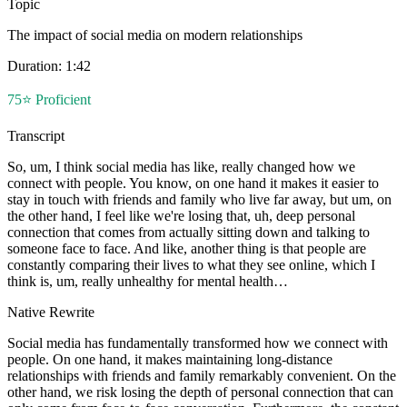
Topic
The impact of social media on modern relationships
Duration:
1:42
75
⭐
Proficient
Transcript
So, um, I think social media has like, really changed how we
connect with people. You know, on one hand it makes it easier to
stay in touch with friends and family who live far away, but um, on
the other hand, I feel like we're losing that, uh, deep personal
connection that comes from actually sitting down and talking to
someone face to face. And like, another thing is that people are
constantly comparing their lives to what they see online, which I
think is, um, really unhealthy for mental health…
Native Rewrite
Social media has fundamentally transformed how we connect with
people. On one hand, it makes maintaining long-distance
relationships with friends and family remarkably convenient. On the
other hand, we risk losing the depth of personal connection that can