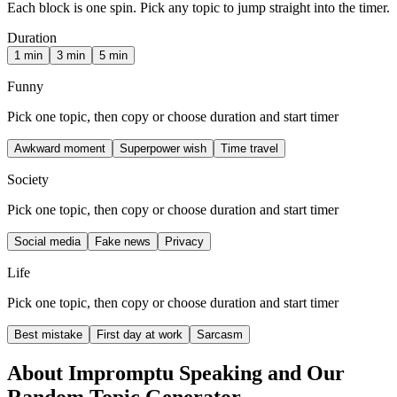
Each block is one spin. Pick any topic to jump straight into the timer.
Duration
1 min
3 min
5 min
Funny
Pick one topic, then copy or choose duration and start timer
Awkward moment
Superpower wish
Time travel
Society
Pick one topic, then copy or choose duration and start timer
Social media
Fake news
Privacy
Life
Pick one topic, then copy or choose duration and start timer
Best mistake
First day at work
Sarcasm
About Impromptu Speaking and Our
Random Topic Generator