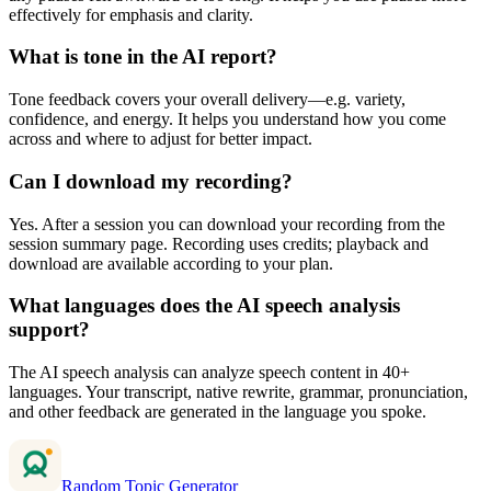
effectively for emphasis and clarity.
What is tone in the AI report?
Tone feedback covers your overall delivery—e.g. variety,
confidence, and energy. It helps you understand how you come
across and where to adjust for better impact.
Can I download my recording?
Yes. After a session you can download your recording from the
session summary page. Recording uses credits; playback and
download are available according to your plan.
What languages does the AI speech analysis
support?
The AI speech analysis can analyze speech content in 40+
languages. Your transcript, native rewrite, grammar, pronunciation,
and other feedback are generated in the language you spoke.
Random Topic Generator