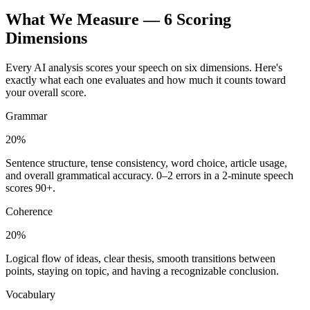
What We Measure — 6 Scoring
Dimensions
Every AI analysis scores your speech on six dimensions. Here's
exactly what each one evaluates and how much it counts toward
your overall score.
Grammar
20%
Sentence structure, tense consistency, word choice, article usage,
and overall grammatical accuracy. 0–2 errors in a 2-minute speech
scores 90+.
Coherence
20%
Logical flow of ideas, clear thesis, smooth transitions between
points, staying on topic, and having a recognizable conclusion.
Vocabulary