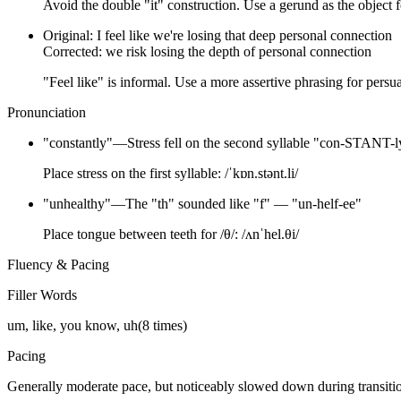
Avoid the double "it" construction. Use a gerund as the object f
Original:
I feel like we're losing that deep personal connection
Corrected:
we risk losing the depth of personal connection
"Feel like" is informal. Use a more assertive phrasing for persu
Pronunciation
"
constantly
"
—
Stress fell on the second syllable "con-STANT-l
Place stress on the first syllable: /ˈkɒn.stənt.li/
"
unhealthy
"
—
The "th" sounded like "f" — "un-helf-ee"
Place tongue between teeth for /θ/: /ʌnˈhel.θi/
Fluency & Pacing
Filler Words
um, like, you know, uh
(
8
times)
Pacing
Generally moderate pace, but noticeably slowed down during transit