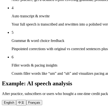
4
Auto transcript & rewrite
Your full speech is transcribed and rewritten into a polished ve
5
Grammar & word choice feedback
Pinpointed corrections with original vs corrected sentences plus
6
Filler words & pacing insights
Counts filler words like “um” and “uh” and visualizes pacing a
Example: AI speech analysis
After practice, subscribers or users who bought a one-time credit pack
English
中文
Français