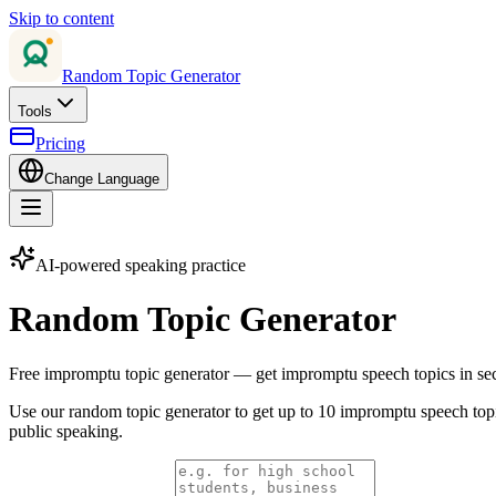
Skip to content
Random Topic Generator
Tools
Pricing
Change Language
AI-powered speaking practice
Random Topic Generator
Free impromptu topic generator — get impromptu speech topics in se
Use our random topic generator to get up to 10 impromptu speech topi
public speaking.