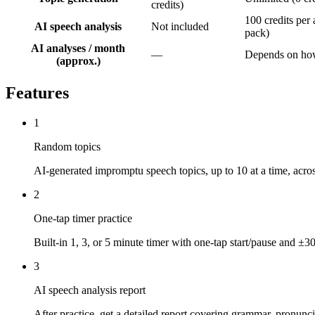
credits)
100 credits per 
AI speech analysis
Not included
pack)
AI analyses / month
—
Depends on how
(approx.)
Features
1
Random topics
AI-generated impromptu speech topics, up to 10 at a time, acro
2
One-tap timer practice
Built-in 1, 3, or 5 minute timer with one-tap start/pause and ±3
3
AI speech analysis report
After practice, get a detailed report covering grammar, pronunc