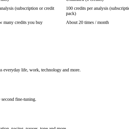
analysis (subscription or credit
100 credits per analysis (subscripti
pack)
 many credits you buy
About 20 times / month
ss everyday life, work, technology and more.
0 second fine-tuning.
iation, pacing, pauses, tone and more.