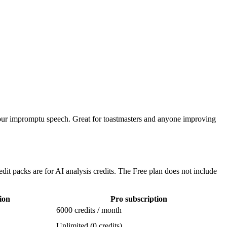
 your impromptu speech. Great for toastmasters and anyone improving
edit packs are for AI analysis credits. The Free plan does not include
ion
Pro subscription
6000 credits / month
Unlimited (0 credits)