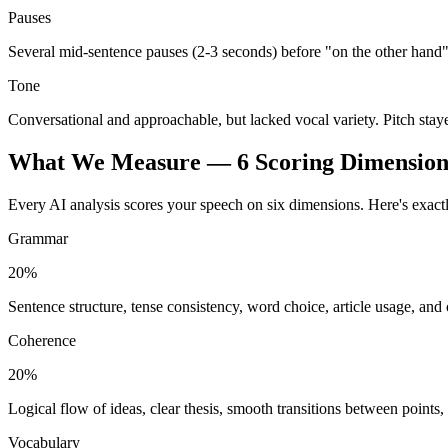
Pauses
Several mid-sentence pauses (2-3 seconds) before "on the other hand"
Tone
Conversational and approachable, but lacked vocal variety. Pitch stay
What We Measure — 6 Scoring Dimension
Every AI analysis scores your speech on six dimensions. Here's exact
Grammar
20%
Sentence structure, tense consistency, word choice, article usage, and
Coherence
20%
Logical flow of ideas, clear thesis, smooth transitions between points
Vocabulary