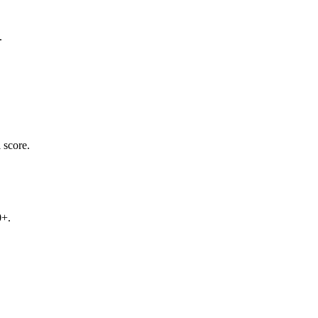
.
 score.
0+.