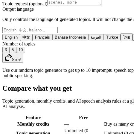
Topic request (optional)
Output language
Only controls the language of generated topics. It will not change the 
English
中文
Français
Bahasa Indonesia
العربية
Türkçe
ไทย
Number of topics
3
5
10
Spin!
Use our random topic generator to get up to 10 impromptu speech topi
public speaking.
Compare what you get
Topic generation, monthly credits, and AI speech analysis rules at a gl
AI analysis.
Feature
Free
Monthly credits
—
Buy as many cre
Unlimited (0
Topic generation
Unlimited (0 cre