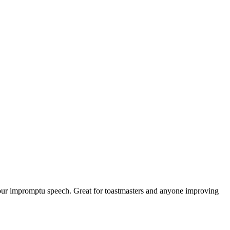
 your impromptu speech. Great for toastmasters and anyone improving