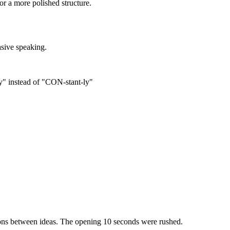
or a more polished structure.
asive speaking.
y" instead of "CON-stant-ly"
ions between ideas. The opening 10 seconds were rushed.