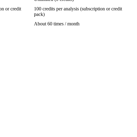
on or credit
100 credits per analysis (subscription or credit
pack)
About 60 times / month