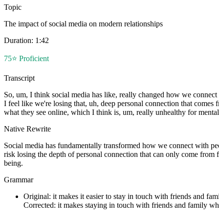
Topic
The impact of social media on modern relationships
Duration:
1:42
75
⭐
Proficient
Transcript
So, um, I think social media has like, really changed how we connect 
I feel like we're losing that, uh, deep personal connection that comes 
what they see online, which I think is, um, really unhealthy for ment
Native Rewrite
Social media has fundamentally transformed how we connect with peop
risk losing the depth of personal connection that can only come from f
being.
Grammar
Original:
it makes it easier to stay in touch with friends and fa
Corrected:
it makes staying in touch with friends and family w