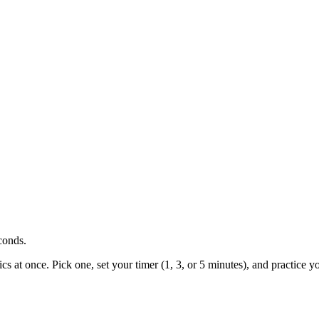
conds.
cs at once. Pick one, set your timer (1, 3, or 5 minutes), and practice