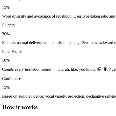
15%
Word diversity and avoidance of repetition. Uses type-token ratio and e
Fluency
20%
Smooth, natural delivery with consistent pacing. Penalizes awkward
Filler Words
10%
Counts every hesitation sound — um, uh, like, you know, 嗯, 那个, euh. 
Confidence
15%
Based on audio evidence: vocal variety, projection, declarative sente
How it works