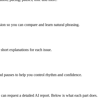
rsion so you can compare and learn natural phrasing.
 short explanations for each issue.
nd pauses to help you control rhythm and confidence.
 can request a detailed AI report. Below is what each part does.