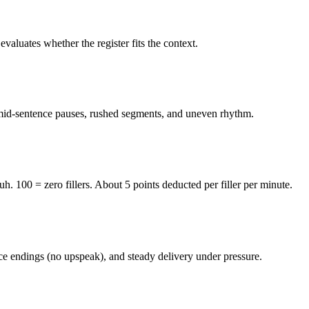
valuates whether the register fits the context.
 mid-sentence pauses, rushed segments, and uneven rhythm.
100 = zero fillers. About 5 points deducted per filler per minute.
nce endings (no upspeak), and steady delivery under pressure.