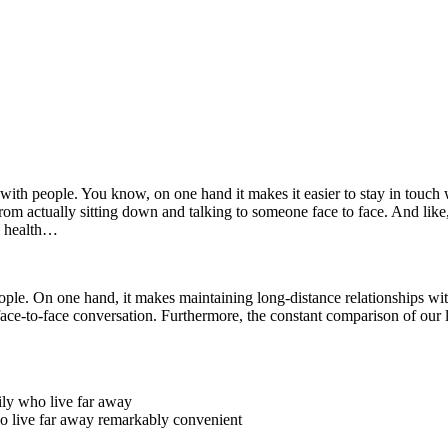
with people. You know, on one hand it makes it easier to stay in touch 
from actually sitting down and talking to someone face to face. And like,
al health…
le. On one hand, it makes maintaining long-distance relationships wit
ace-to-face conversation. Furthermore, the constant comparison of our l
mily who live far away
ho live far away remarkably convenient