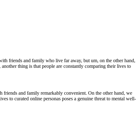
with friends and family who live far away, but um, on the other hand,
 another thing is that people are constantly comparing their lives to
h friends and family remarkably convenient. On the other hand, we
ives to curated online personas poses a genuine threat to mental well-