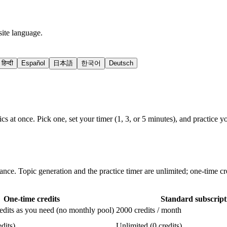
site language.
हिन्दी
Español
日本語
한국어
Deutsch
cs at once. Pick one, set your timer (1, 3, or 5 minutes), and practice
ance. Topic generation and the practice timer are unlimited; one-time cr
One-time credits
Standard subscript
dits as you need (no monthly pool)
2000 credits / month
dits)
Unlimited (0 credits)