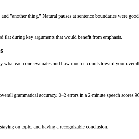
 and "another thing." Natural pauses at sentence boundaries were good
ed flat during key arguments that would benefit from emphasis.
s
ly what each one evaluates and how much it counts toward your overall
 overall grammatical accuracy. 0–2 errors in a 2-minute speech scores 9
, staying on topic, and having a recognizable conclusion.